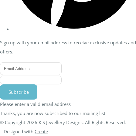
Sign up with your email address to receive exclusive updates and
offers.
Subscribe
Please enter a valid email address
Thanks, you are now subscribed to our mailing list
© Copyright 2026 K S Jewellery Designs. All Rights Reserved.
Designed with
Create