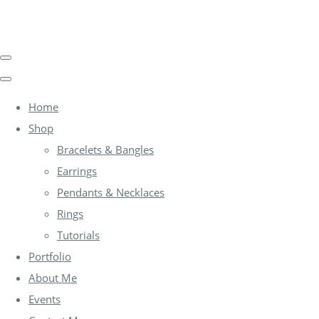
Home
Shop
Bracelets & Bangles
Earrings
Pendants & Necklaces
Rings
Tutorials
Portfolio
About Me
Events