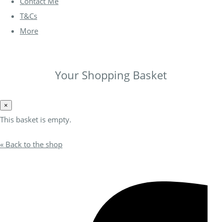
Contact Me
T&Cs
More
Your Shopping Basket
×
This basket is empty.
« Back to the shop