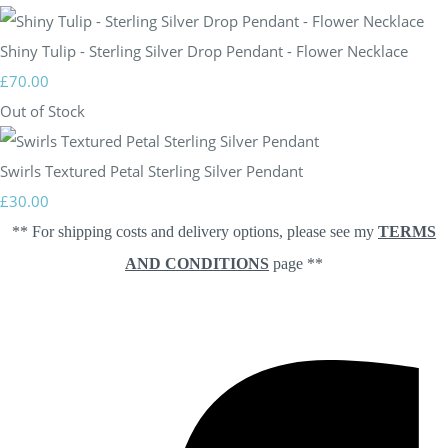
Shiny Tulip - Sterling Silver Drop Pendant - Flower Necklace
£70.00
Out of Stock
Swirls Textured Petal Sterling Silver Pendant
£30.00
** For shipping costs and delivery options, please see my
TERMS
AND CONDITIONS
page **