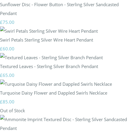
Sunflower Disc - Flower Button - Sterling Silver Sandcasted
Pendant
£75.00
Swirl Petals Sterling Silver Wire Heart Pendant
£60.00
Textured Leaves - Sterling Silver Branch Pendant
£65.00
Turquoise Daisy Flower and Dappled Swirls Necklace
£85.00
Out of Stock