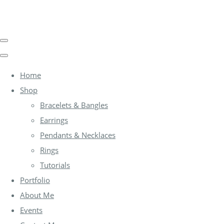
Home
Shop
Bracelets & Bangles
Earrings
Pendants & Necklaces
Rings
Tutorials
Portfolio
About Me
Events