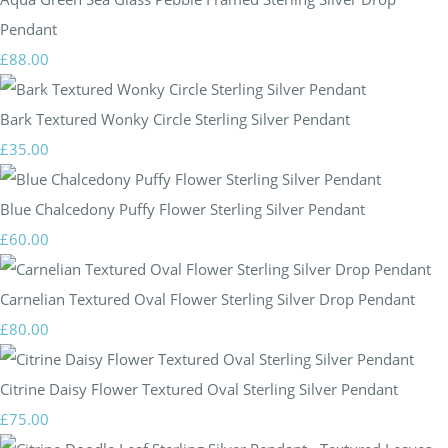
Pendant
£88.00
Bark Textured Wonky Circle Sterling Silver Pendant
£35.00
Blue Chalcedony Puffy Flower Sterling Silver Pendant
£60.00
Carnelian Textured Oval Flower Sterling Silver Drop Pendant
£80.00
Citrine Daisy Flower Textured Oval Sterling Silver Pendant
£75.00