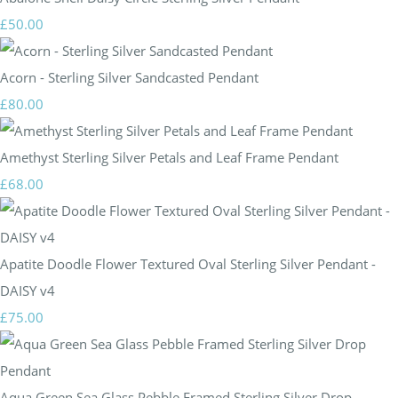
£50.00
Acorn - Sterling Silver Sandcasted Pendant
£80.00
Amethyst Sterling Silver Petals and Leaf Frame Pendant
£68.00
Apatite Doodle Flower Textured Oval Sterling Silver Pendant -
DAISY v4
£75.00
Aqua Green Sea Glass Pebble Framed Sterling Silver Drop