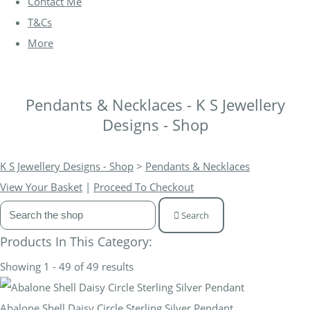
Contact Me
T&Cs
More
Pendants & Necklaces - K S Jewellery
Designs - Shop
K S Jewellery Designs - Shop
>
Pendants & Necklaces
View Your Basket
|
Proceed To Checkout
Search
Products In This Category:
Showing 1 - 49 of 49 results
Abalone Shell Daisy Circle Sterling Silver Pendant