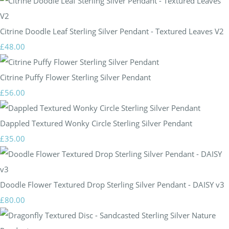
Citrine Doodle Leaf Sterling Silver Pendant - Textured Leaves V2
£48.00
Citrine Puffy Flower Sterling Silver Pendant
£56.00
Dappled Textured Wonky Circle Sterling Silver Pendant
£35.00
Doodle Flower Textured Drop Sterling Silver Pendant - DAISY v3
£80.00