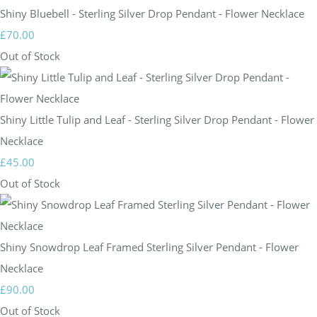
Shiny Bluebell - Sterling Silver Drop Pendant - Flower Necklace
£70.00
Out of Stock
Shiny Little Tulip and Leaf - Sterling Silver Drop Pendant - Flower
Necklace
£45.00
Out of Stock
Shiny Snowdrop Leaf Framed Sterling Silver Pendant - Flower
Necklace
£90.00
Out of Stock