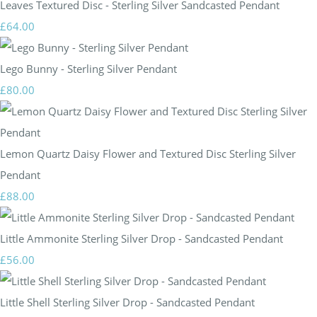
Leaves Textured Disc - Sterling Silver Sandcasted Pendant
£64.00
Lego Bunny - Sterling Silver Pendant
£80.00
Lemon Quartz Daisy Flower and Textured Disc Sterling Silver
Pendant
£88.00
Little Ammonite Sterling Silver Drop - Sandcasted Pendant
£56.00
Little Shell Sterling Silver Drop - Sandcasted Pendant