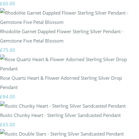
£60.00
Rhodolite Garnet Dappled Flower Sterling Silver Pendant -
Gemstone Five Petal Blossom
£75.00
Rose Quartz Heart & Flower Adorned Sterling Silver Drop
Pendant
£84.00
Rustic Chunky Heart - Sterling Silver Sandcasted Pendant
£65.00