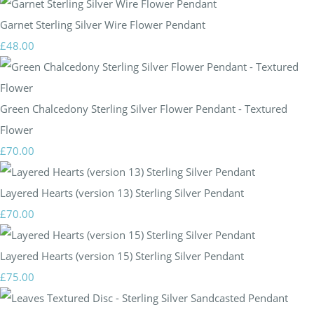
Garnet Sterling Silver Wire Flower Pendant
£48.00
Green Chalcedony Sterling Silver Flower Pendant - Textured
Flower
£70.00
Layered Hearts (version 13) Sterling Silver Pendant
£70.00
Layered Hearts (version 15) Sterling Silver Pendant
£75.00