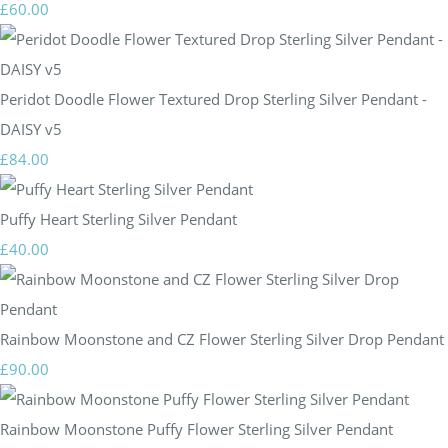
£60.00
Peridot Doodle Flower Textured Drop Sterling Silver Pendant -
DAISY v5
£84.00
Puffy Heart Sterling Silver Pendant
£40.00
Rainbow Moonstone and CZ Flower Sterling Silver Drop Pendant
£90.00
Rainbow Moonstone Puffy Flower Sterling Silver Pendant