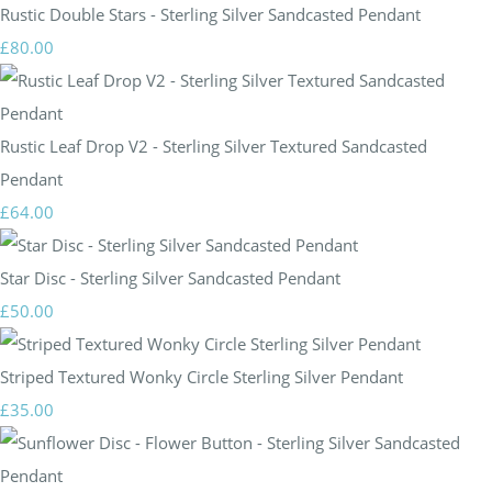
Rustic Double Stars - Sterling Silver Sandcasted Pendant
£80.00
Rustic Leaf Drop V2 - Sterling Silver Textured Sandcasted
Pendant
£64.00
Star Disc - Sterling Silver Sandcasted Pendant
£50.00
Striped Textured Wonky Circle Sterling Silver Pendant
£35.00