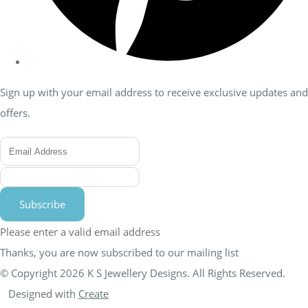
Sign up with your email address to receive exclusive updates and
offers.
Subscribe
Please enter a valid email address
Thanks, you are now subscribed to our mailing list
© Copyright 2026 K S Jewellery Designs. All Rights Reserved.
Designed with
Create