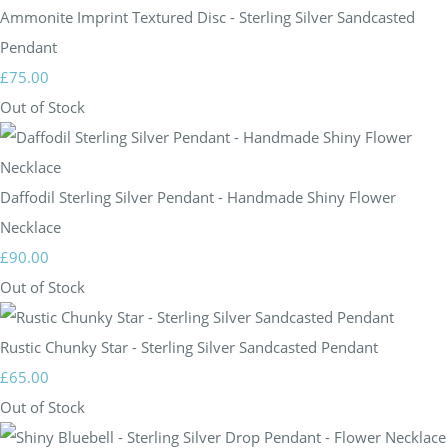
Ammonite Imprint Textured Disc - Sterling Silver Sandcasted
Pendant
£75.00
Out of Stock
Daffodil Sterling Silver Pendant - Handmade Shiny Flower
Necklace
£90.00
Out of Stock
Rustic Chunky Star - Sterling Silver Sandcasted Pendant
£65.00
Out of Stock