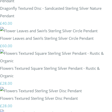
Dragonfly Textured Disc - Sandcasted Sterling Silver Nature
Pendant
£40.00
Flower Leaves and Swirls Sterling Silver Circle Pendant
£60.00
Flowers Textured Square Sterling Silver Pendant - Rustic &
Organic
£28.00
Flowers Textured Sterling Silver Disc Pendant
£28.00