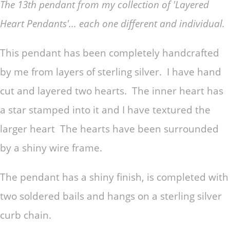
The 13th pendant from my collection of 'Layered
Heart Pendants'... each one different and individual.
This pendant has been completely handcrafted
by me from layers of sterling silver. I have hand
cut and layered two hearts. The inner heart has
a star stamped into it and I have textured the
larger heart The hearts have been surrounded
by a shiny wire frame.
The pendant has a shiny finish, is completed with
two soldered bails and hangs on a sterling silver
curb chain.