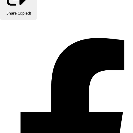
Share
Copied!