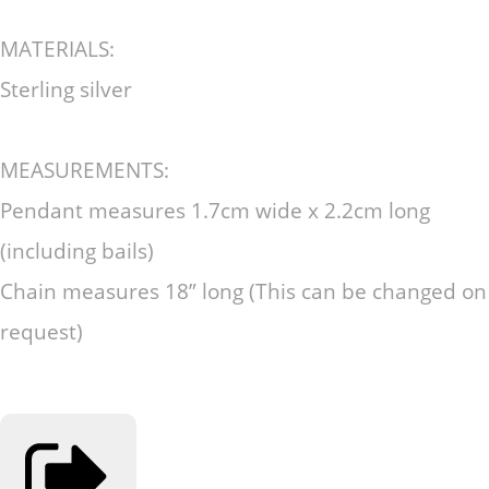
MATERIALS:
Sterling silver
MEASUREMENTS:
Pendant measures 1.7cm wide x 2.2cm long
(including bails)
Chain measures 18” long (This can be changed on
request)