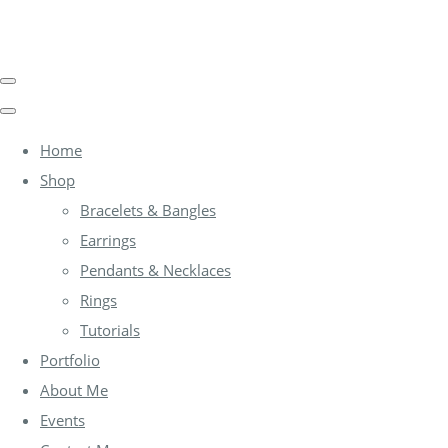
Home
Shop
Bracelets & Bangles
Earrings
Pendants & Necklaces
Rings
Tutorials
Portfolio
About Me
Events