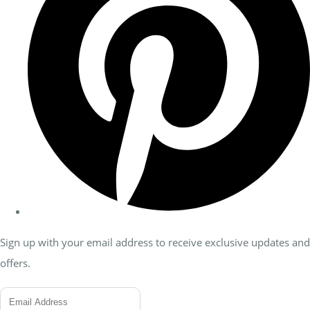
Sign up with your email address to receive exclusive updates and
offers.