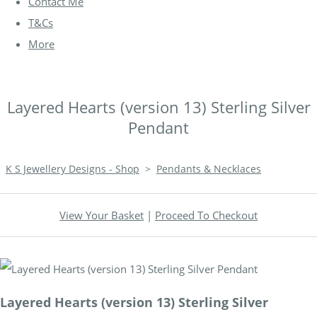
Contact Me
T&Cs
More
Layered Hearts (version 13) Sterling Silver
Pendant
K S Jewellery Designs - Shop
>
Pendants & Necklaces
View Your Basket
|
Proceed To Checkout
Layered Hearts (version 13) Sterling Silver