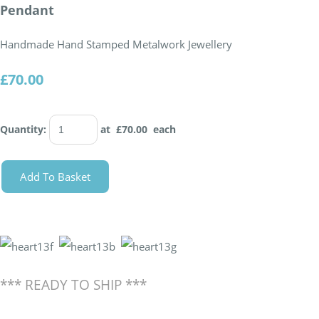
Pendant
Handmade Hand Stamped Metalwork Jewellery
£70.00
Quantity
:
at £
70.00
each
Add To Basket
*** READY TO SHIP ***