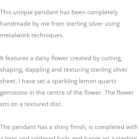
This unique pendant has been completely
handmade by me from sterling silver using
metalwork techniques.
It features a daisy flower created by cutting,
shaping, dappling and texturing sterling silver
sheet. I have set a sparkling lemon quartz
gemstone in the centre of the flower. The flower
sits on a textured disc.
The pendant has a shiny finish, is completed with
a loop and soldered bails and hangs on a sterling