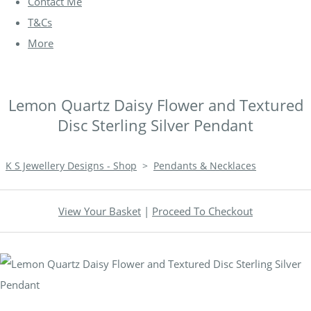
Contact Me
T&Cs
More
Lemon Quartz Daisy Flower and Textured
Disc Sterling Silver Pendant
K S Jewellery Designs - Shop
>
Pendants & Necklaces
View Your Basket
|
Proceed To Checkout