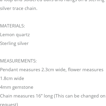
silver trace chain.
MATERIALS:
Lemon quartz
Sterling silver
MEASUREMENTS:
Pendant measures 2.3cm wide, flower measures
1.8cm wide
4mm gemstone
Chain measures 16” long (This can be changed on
request)