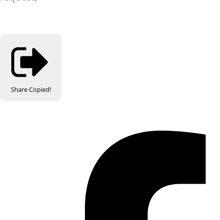
Share
Copied!