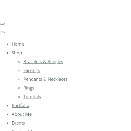
Home
Shop
Bracelets & Bangles
Earrings
Pendants & Necklaces
Rings
Tutorials
Portfolio
About Me
Events