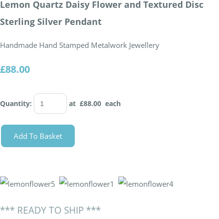
Lemon Quartz Daisy Flower and Textured Disc
Sterling Silver Pendant
Handmade Hand Stamped Metalwork Jewellery
£88.00
Quantity
:
at £
88.00
each
Add To Basket
*** READY TO SHIP ***