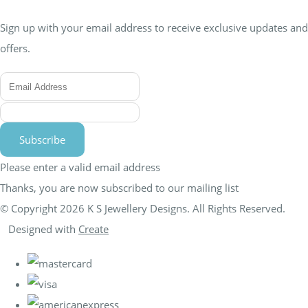
Sign up with your email address to receive exclusive updates and
offers.
Subscribe
Please enter a valid email address
Thanks, you are now subscribed to our mailing list
© Copyright 2026 K S Jewellery Designs. All Rights Reserved.
Designed with
Create