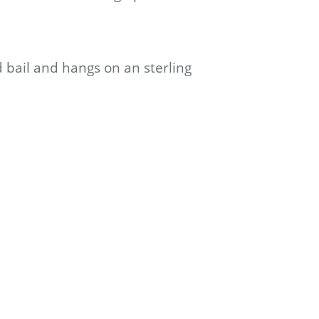
d bail and hangs on an sterling