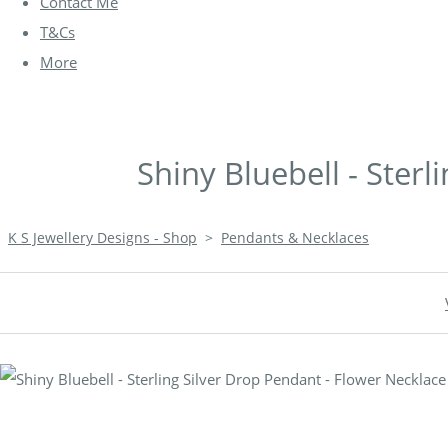
Contact Me
T&Cs
More
Shiny Bluebell - Ster
K S Jewellery Designs - Shop
>
Pendants & Necklaces