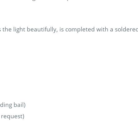
the light beautifully, is completed with a soldere
ing bail)
 request)