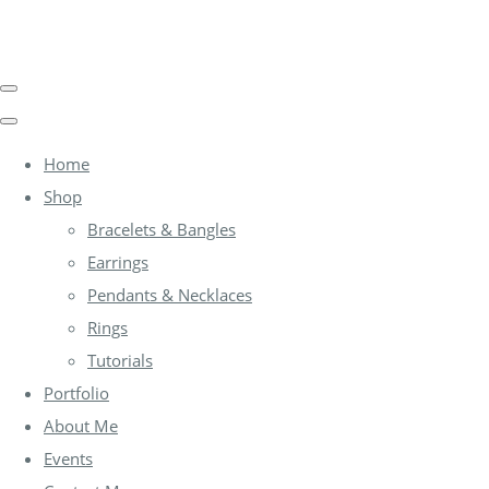
Home
Shop
Bracelets & Bangles
Earrings
Pendants & Necklaces
Rings
Tutorials
Portfolio
About Me
Events