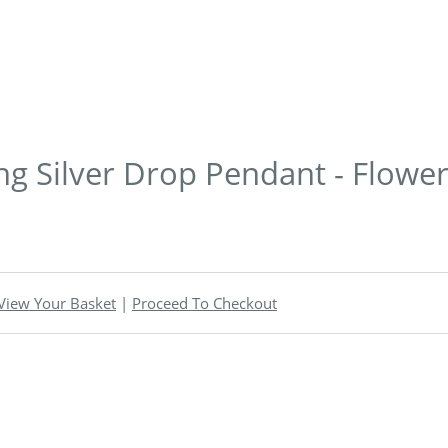
ling Silver Drop Pendant - Flowe
View Your Basket
|
Proceed To Checkout