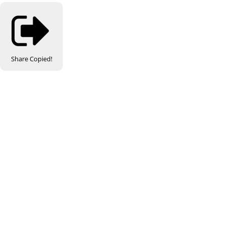
Share
Copied!