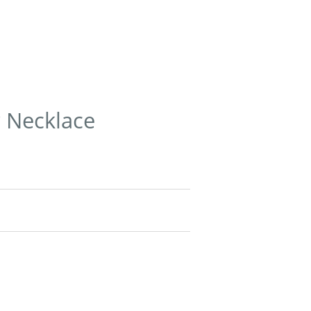
r Necklace