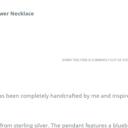
lower Necklace
SORRY THIS ITEM IS CURRENTLY OUT OF ST
as been completely handcrafted by me and inspire
rom sterling silver. The pendant features a blueb