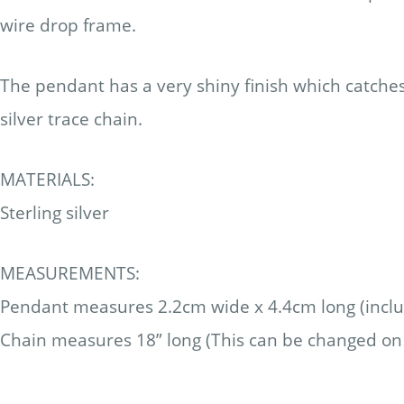
wire drop frame.
The pendant has a very shiny finish which catches 
silver trace chain.
MATERIALS:
Sterling silver
MEASUREMENTS:
Pendant measures 2.2cm wide x 4.4cm long (includ
Chain measures 18” long (This can be changed on