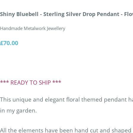
Shiny Bluebell - Sterling Silver Drop Pendant - F
Handmade Metalwork Jewellery
£70.00
*** READY TO SHIP ***
This unique and elegant floral themed pendant h
in my garden.
All the elements have been hand cut and shaped f