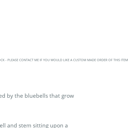
OCK - PLEASE CONTACT ME IF YOU WOULD LIKE A CUSTOM MADE ORDER OF THIS ITEM
d by the bluebells that grow
ell and stem sitting upon a