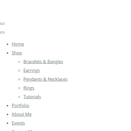
Home
Shop
Bracelets & Bangles
Earrings
Pendants & Necklaces
Rings
Tutorials
Portfolio
About Me
Events