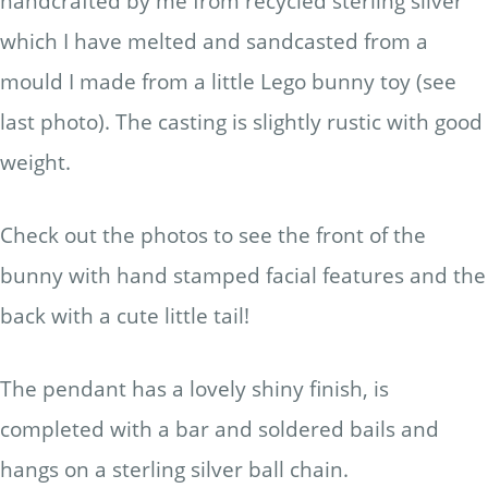
handcrafted by me from recycled sterling silver
which I have melted and sandcasted from a
mould I made from a little Lego bunny toy (see
last photo). The casting is slightly rustic with good
weight.
Check out the photos to see the front of the
bunny with hand stamped facial features and the
back with a cute little tail!
The pendant has a lovely shiny finish, is
completed with a bar and soldered bails and
hangs on a sterling silver ball chain.