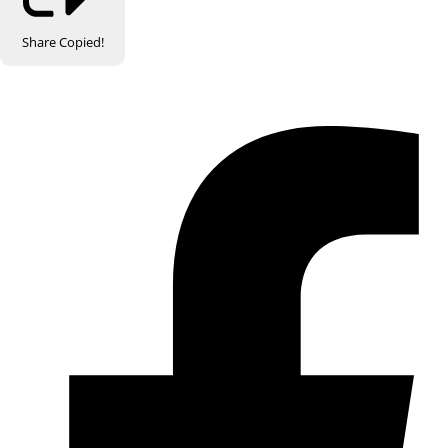
Share
Copied!