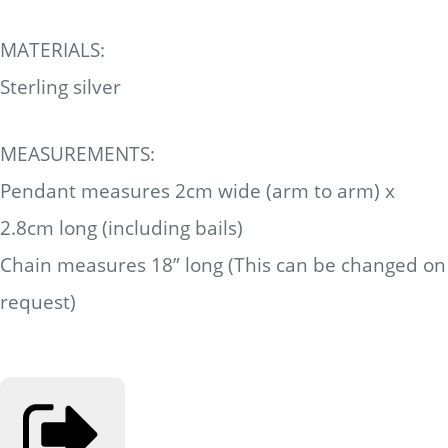
MATERIALS:
Sterling silver
MEASUREMENTS:
Pendant measures 2cm wide (arm to arm) x
2.8cm long (including bails)
Chain measures 18” long (This can be changed on
request)