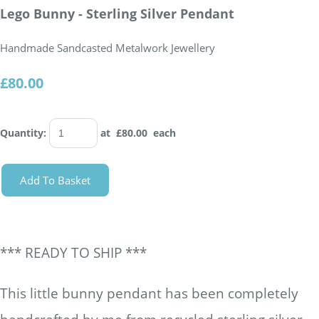
Lego Bunny - Sterling Silver Pendant
Handmade Sandcasted Metalwork Jewellery
£80.00
Quantity
:
at £
80.00
each
Add To Basket
*** READY TO SHIP ***
This little bunny pendant has been completely