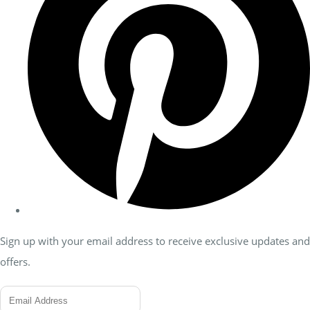
Sign up with your email address to receive exclusive updates and
offers.