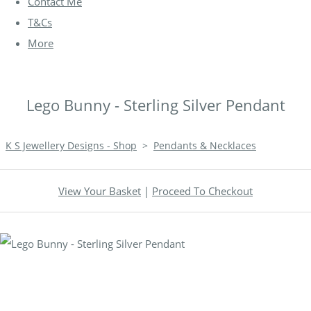
Contact Me
T&Cs
More
Lego Bunny - Sterling Silver Pendant
K S Jewellery Designs - Shop
>
Pendants & Necklaces
View Your Basket
|
Proceed To Checkout