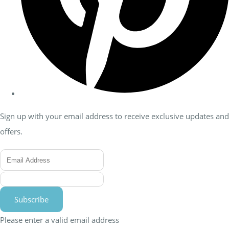
Sign up with your email address to receive exclusive updates and
offers.
Subscribe
Please enter a valid email address