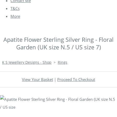
Contact Me
T&Cs
More
Apatite Flower Sterling Silver Ring - Floral
Garden (UK size N.5 / US size 7)
K S Jewellery Designs - Shop
>
Rings
View Your Basket
|
Proceed To Checkout