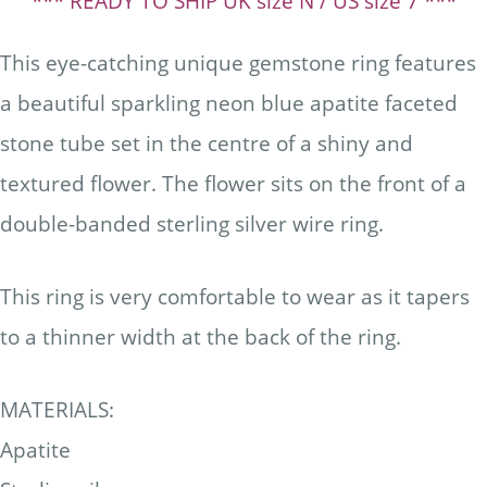
*** READY TO SHIP UK size N / US size 7 ***
This eye-catching unique gemstone ring features
a beautiful sparkling neon blue apatite faceted
stone tube set in the centre of a shiny and
textured flower. The flower sits on the front of a
double-banded sterling silver wire ring.
This ring is very comfortable to wear as it tapers
to a thinner width at the back of the ring.
MATERIALS:
Apatite