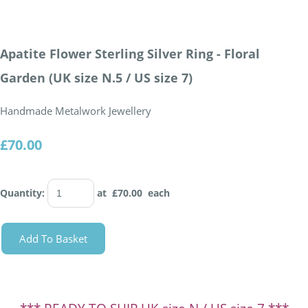
Apatite Flower Sterling Silver Ring - Floral
Garden (UK size N.5 / US size 7)
Handmade Metalwork Jewellery
£70.00
Quantity
:
at £
70.00
each
Add To Basket