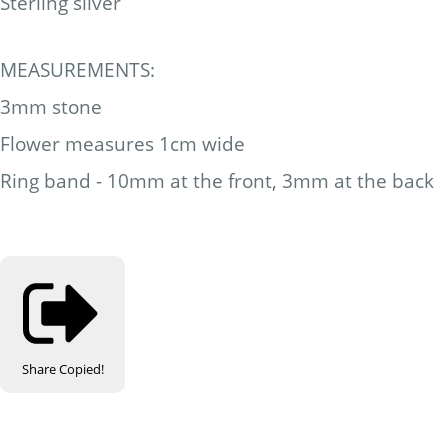
Sterling silver
MEASUREMENTS:
3mm stone
Flower measures 1cm wide
Ring band - 10mm at the front, 3mm at the back
Share
Copied!