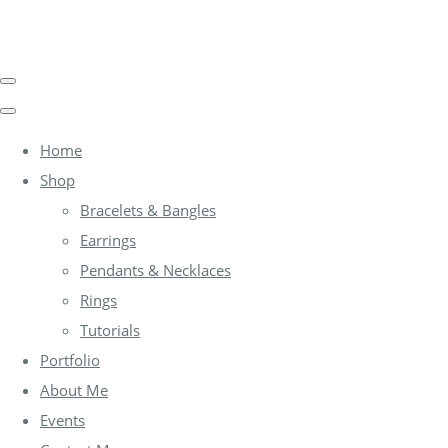
Home
Shop
Bracelets & Bangles
Earrings
Pendants & Necklaces
Rings
Tutorials
Portfolio
About Me
Events